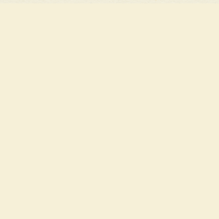
2026
This is an inclusive space.! All
are welcome here.
Legal
I reject hate towards anyone and
Page
would love to work with like-
minded individuals.
Home
About
Films