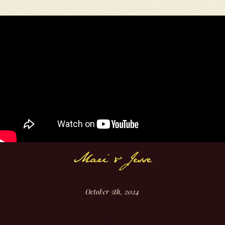
Mari & Jesse
October 5th, 2024
Date
Venue