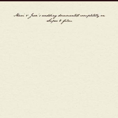
Mari & Jesse's wedding documented completely on
Super 8 film