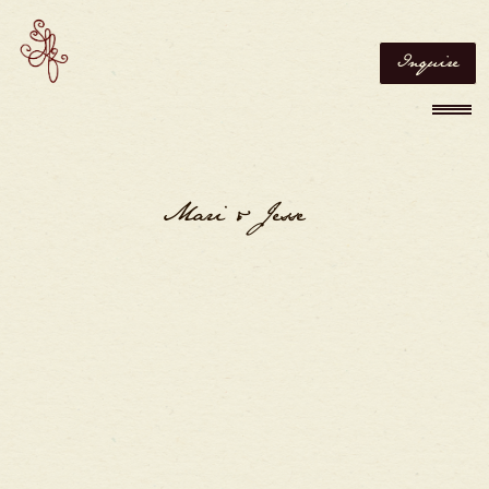
Inquire
Mari & Jesse