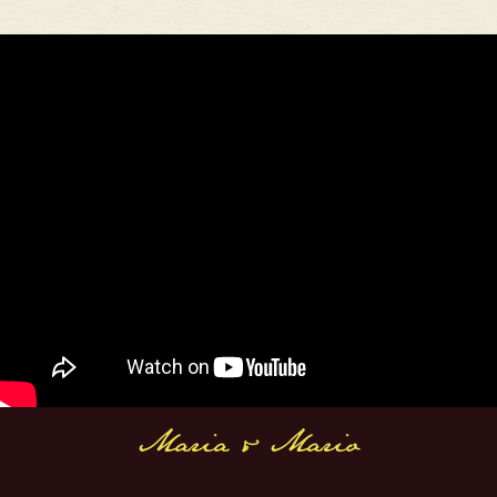
Maria & Mario