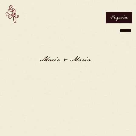
Inquire
Maria & Mario